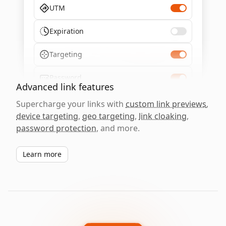
UTM
Expiration
Targeting
Password
Advanced link features
Supercharge your links with
custom link previews
,
device targeting
,
geo targeting
,
link cloaking
,
password protection
, and more.
Learn more