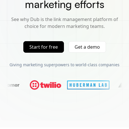
marketing efforts
See why Dub is the link management platform of
choice for modern marketing teams.
Start for free
Get a demo
Giving marketing superpowers to world-class companies