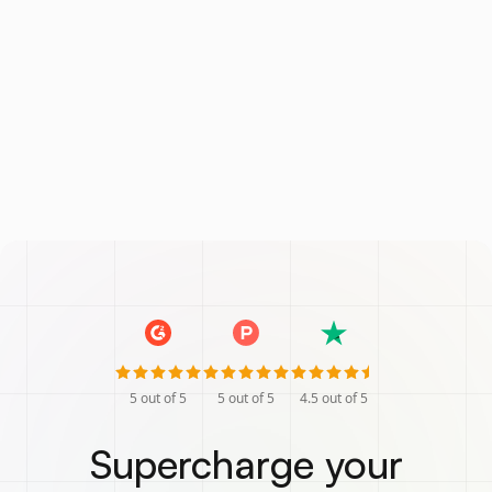
5
out of 5
5
out of 5
4.5
out of 5
Supercharge your