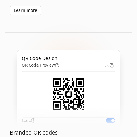
Learn more
QR Code Design
QR Code Preview
Logo
Branded QR codes