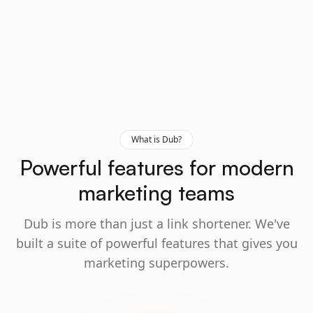
What is Dub?
Powerful features for modern
marketing teams
Dub is more than just a link shortener. We've
built a suite of powerful features that gives you
marketing superpowers.