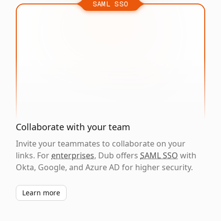
SAML SSO
Collaborate with your team
Invite your teammates to collaborate on your
links. For
enterprises
, Dub offers
SAML SSO
with
Okta, Google, and Azure AD for higher security.
Learn more