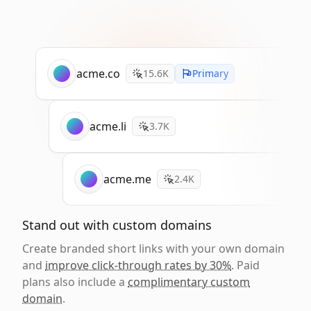
acme.co
15.6K
Primary
acme.li
3.7K
acme.me
2.4K
Stand out with custom domains
Create branded short links with your own domain
and
improve click-through rates by 30%
. Paid
plans also include a
complimentary custom
domain
.