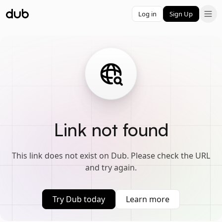
Log in
Sign Up
Link not found
This link does not exist on Dub. Please check the URL
and try again.
Try Dub today
Learn more