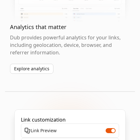
Analytics that matter
Dub provides powerful analytics for your links,
including geolocation, device, browser, and
referrer information.
Explore analytics
Link customization
Link Preview