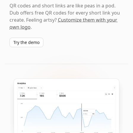
QR codes and short links are like peas in a pod.
Dub offers free QR codes for every short link you
create. Feeling artsy?
Customize them with your
own logo
.
Try the demo